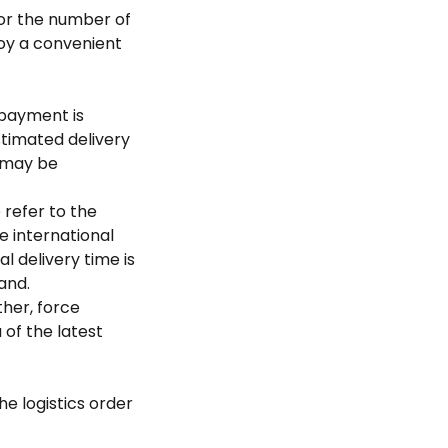
 or the number of
joy a convenient
 payment is
stimated delivery
s may be
 refer to the
e international
l delivery time is
nd. ​
her, force
 of the latest
he logistics order