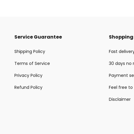
Service Guarantee
Shopping 
Shipping Policy
Fast delive
Terms of Service
30 days no 
Privacy Policy
Payment se
Refund Policy
Feel free to
Disclaimer