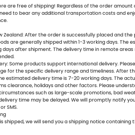
tore are free of shipping! Regardless of the order amount
 need to bear any additional transportation costs and en
ce.
w Zealand: After the order is successfully placed and the
ods are generally shipped within 1-3 working days. The e
ng days after shipment. The delivery time in remote area
nded. ​
very: Some products support international delivery. Please
ge for the specific delivery range and timeliness. After th
the estimated delivery time is 7-20 working days. The actua
s clearance, holidays and other factors. Please understa
l circumstances such as large-scale promotions, bad weat
 delivery time may be delayed. We will promptly notify you
or SMS. ​
ng​
is shipped, we will send you a shipping notice containing t