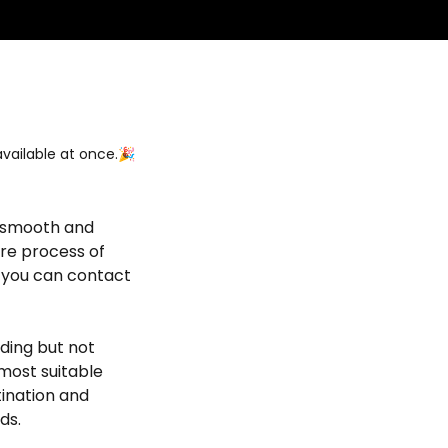
vailable at once.🎉
s smooth and
ire process of
, you can contact
uding but not
 most suitable
tination and
ds.