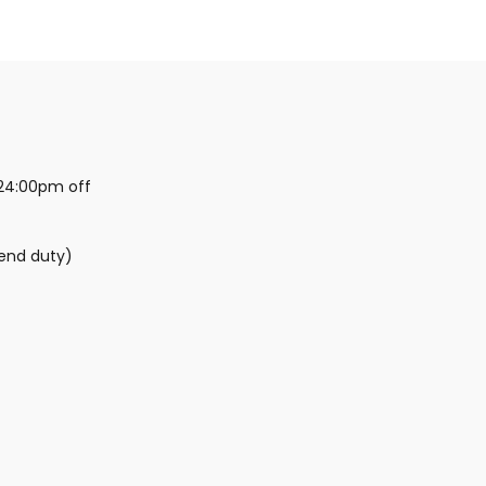
24:00pm off
kend duty)