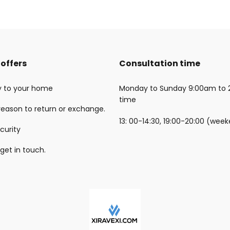
offers
Consultation time
ry to your home
Monday to Sunday 9:00am to 
time
reason to return or exchange.
13: 00-14:30, 19:00-20:00 (wee
curity
 get in touch.