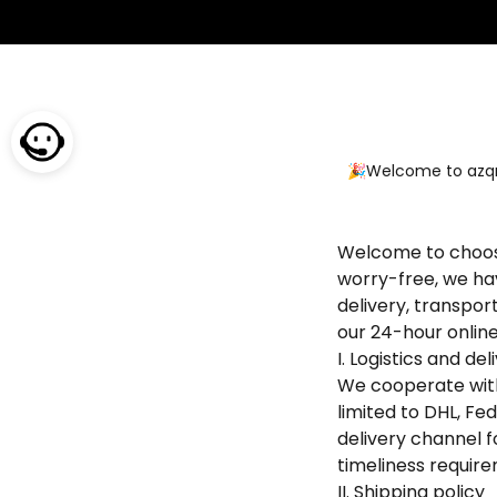
🎉Welcome to azqrk
Welcome to choose
worry-free, we hav
delivery, transpor
our 24-hour onlin
I. Logistics and d
We cooperate with 
limited to DHL, Fe
delivery channel f
timeliness require
II. Shipping policy