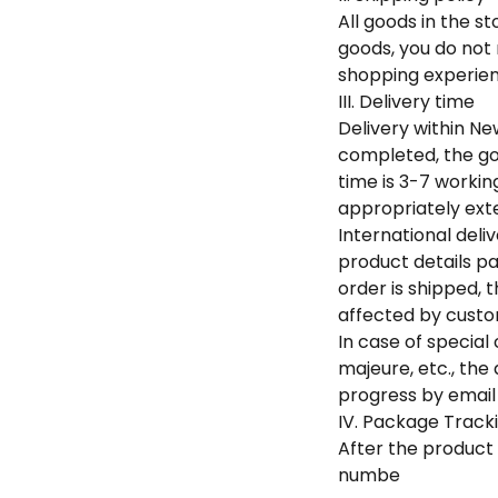
All goods in the s
goods, you do not
shopping experien
III. Delivery time
Delivery within Ne
completed, the go
time is 3-7 worki
appropriately exte
International deli
product details pa
order is shipped, 
affected by custom
In case of specia
majeure, etc., the
progress by email 
IV. Package Tracki
After the product 
numbe