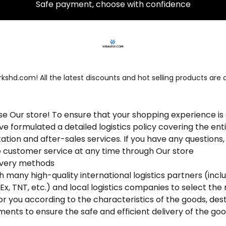
30 day free return and exchange policy
Safe payment, choose with confidence
shd.com! All the latest discounts and hot selling products are a
 Our store! To ensure that your shopping experience i
e formulated a detailed logistics policy covering the ent
tation and after-sales services. If you have any questions
e customer service at any time through Our store
elivery methods
many high-quality international logistics partners (incl
dEx, TNT, etc.) and local logistics companies to select the
or you according to the characteristics of the goods, des
ments to ensure the safe and efficient delivery of the goo