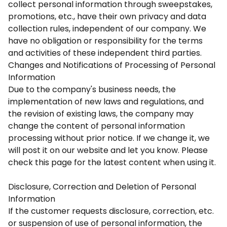
collect personal information through sweepstakes,
promotions, etc., have their own privacy and data
collection rules, independent of our company. We
have no obligation or responsibility for the terms
and activities of these independent third parties.
Changes and Notifications of Processing of Personal
Information
Due to the company's business needs, the
implementation of new laws and regulations, and
the revision of existing laws, the company may
change the content of personal information
processing without prior notice. If we change it, we
will post it on our website and let you know. Please
check this page for the latest content when using it.
Disclosure, Correction and Deletion of Personal
Information
If the customer requests disclosure, correction, etc.
or suspension of use of personal information, the