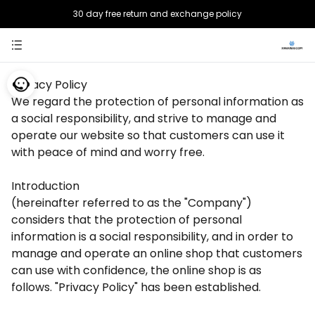
30 day free return and exchange policy
Safe payment, choose with confidence
Privacy Policy
We regard the protection of personal information as
a social responsibility, and strive to manage and
operate our website so that customers can use it
with peace of mind and worry free.
Introduction
(hereinafter referred to as the "Company")
considers that the protection of personal
information is a social responsibility, and in order to
manage and operate an online shop that customers
can use with confidence, the online shop is as
follows. "Privacy Policy" has been established.