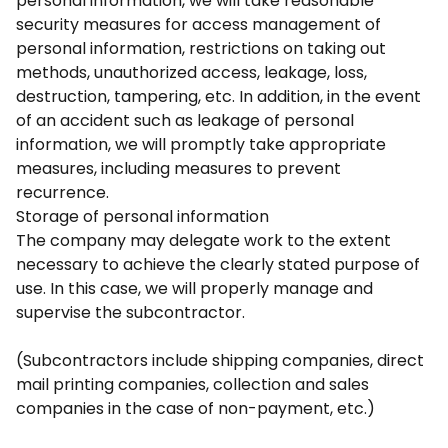
personal information, we will take reasonable
security measures for access management of
personal information, restrictions on taking out
methods, unauthorized access, leakage, loss,
destruction, tampering, etc. In addition, in the event
of an accident such as leakage of personal
information, we will promptly take appropriate
measures, including measures to prevent
recurrence.
Storage of personal information
The company may delegate work to the extent
necessary to achieve the clearly stated purpose of
use. In this case, we will properly manage and
supervise the subcontractor.
(Subcontractors include shipping companies, direct
mail printing companies, collection and sales
companies in the case of non-payment, etc.)