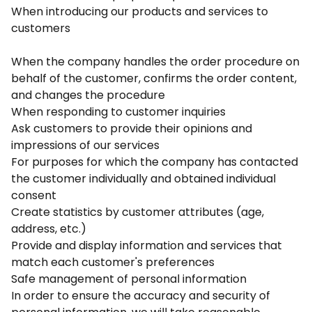
When introducing our products and services to
customers
When the company handles the order procedure on
behalf of the customer, confirms the order content,
and changes the procedure
When responding to customer inquiries
Ask customers to provide their opinions and
impressions of our services
For purposes for which the company has contacted
the customer individually and obtained individual
consent
Create statistics by customer attributes (age,
address, etc.)
Provide and display information and services that
match each customer's preferences
Safe management of personal information
In order to ensure the accuracy and security of