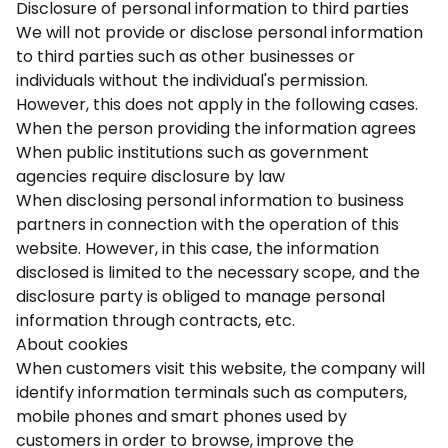
Disclosure of personal information to third parties
We will not provide or disclose personal information
to third parties such as other businesses or
individuals without the individual's permission.
However, this does not apply in the following cases.
When the person providing the information agrees
When public institutions such as government
agencies require disclosure by law
When disclosing personal information to business
partners in connection with the operation of this
website. However, in this case, the information
disclosed is limited to the necessary scope, and the
disclosure party is obliged to manage personal
information through contracts, etc.
About cookies
When customers visit this website, the company will
identify information terminals such as computers,
mobile phones and smart phones used by
customers in order to browse, improve the