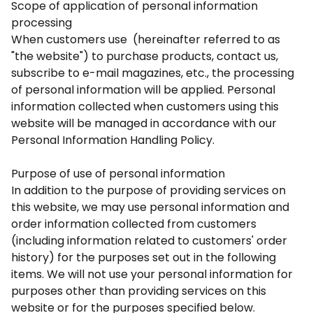
Scope of application of personal information
processing
When customers use (hereinafter referred to as
"the website") to purchase products, contact us,
subscribe to e-mail magazines, etc., the processing
of personal information will be applied. Personal
information collected when customers using this
website will be managed in accordance with our
Personal Information Handling Policy.
Purpose of use of personal information
In addition to the purpose of providing services on
this website, we may use personal information and
order information collected from customers
(including information related to customers' order
history) for the purposes set out in the following
items. We will not use your personal information for
purposes other than providing services on this
website or for the purposes specified below.