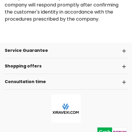
company will respond promptly after confirming
the customer's identity in accordance with the
procedures prescribed by the company.
Service Guarantee
Shopping offers
Consultation time