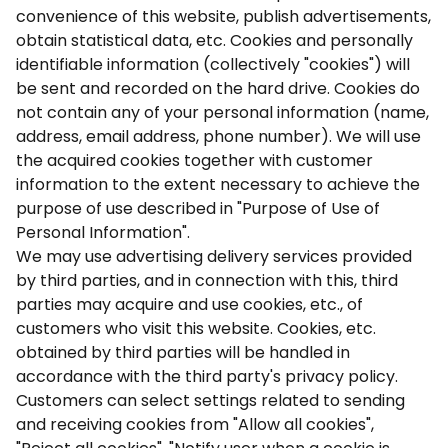
convenience of this website, publish advertisements,
obtain statistical data, etc. Cookies and personally
identifiable information (collectively "cookies") will
be sent and recorded on the hard drive. Cookies do
not contain any of your personal information (name,
address, email address, phone number). We will use
the acquired cookies together with customer
information to the extent necessary to achieve the
purpose of use described in "Purpose of Use of
Personal Information".
We may use advertising delivery services provided
by third parties, and in connection with this, third
parties may acquire and use cookies, etc., of
customers who visit this website. Cookies, etc.
obtained by third parties will be handled in
accordance with the third party's privacy policy.
Customers can select settings related to sending
and receiving cookies from "Allow all cookies",