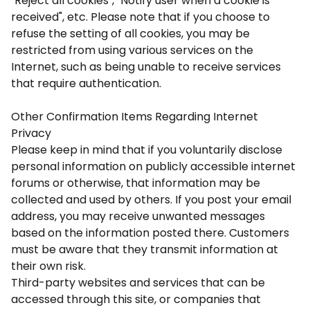
"Reject all cookies", "Notify user when a cookie is
received", etc. Please note that if you choose to
refuse the setting of all cookies, you may be
restricted from using various services on the
Internet, such as being unable to receive services
that require authentication.
Other Confirmation Items Regarding Internet
Privacy
Please keep in mind that if you voluntarily disclose
personal information on publicly accessible internet
forums or otherwise, that information may be
collected and used by others. If you post your email
address, you may receive unwanted messages
based on the information posted there. Customers
must be aware that they transmit information at
their own risk.
Third-party websites and services that can be
accessed through this site, or companies that